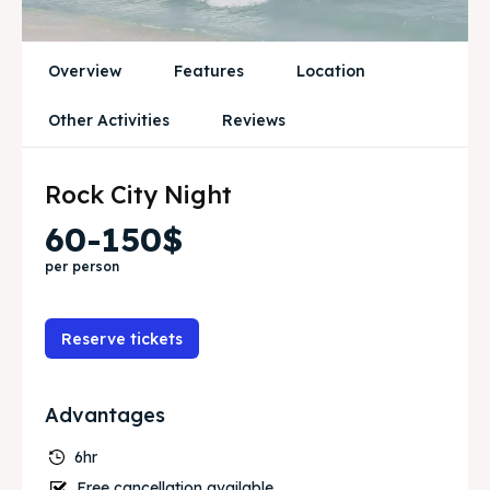
Blog
Blog
Travel
Travel
Overview
Features
Location
Other Activities
Reviews
Subscribe
Subscribe
Rock City Night
Search
Search
60-150$
per person
Reserve tickets
Advantages
6hr
Free cancellation available