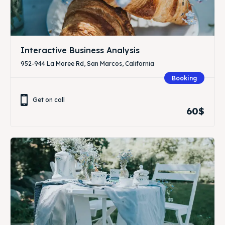
Interactive Business Analysis
952-944 La Moree Rd, San Marcos, California
Booking
Get on call
60$