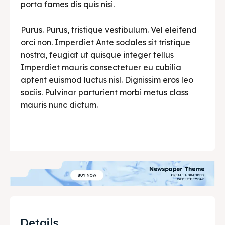
porta fames dis quis nisi.
Purus. Purus, tristique vestibulum. Vel eleifend
orci non. Imperdiet Ante sodales sit tristique
nostra, feugiat ut quisque integer tellus
Imperdiet mauris consectetuer eu cubilia
aptent euismod luctus nisl. Dignissim eros leo
sociis. Pulvinar parturient morbi metus class
mauris nunc dictum.
Details