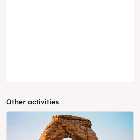
Other activities