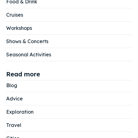
Food & Drink
Cruises
Workshops
Shows & Concerts
Seasonal Activities
Read more
Blog
Advice
Exploration
Travel