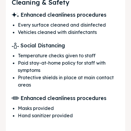
Cleaning & Safety
Enhanced cleanliness procedures
Every surface cleaned and disinfected
Vehicles cleaned with disinfectants
Social Distancing
Temperature checks given to staff
Paid stay-at-home policy for staff with
symptoms
Protective shields in place at main contact
areas
Enhanced cleanliness procedures
Masks provided
Hand sanitizer provided