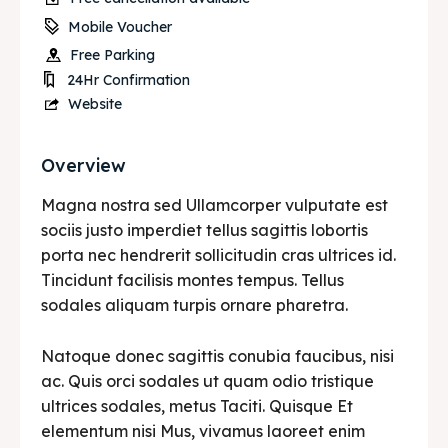
Mobile Voucher
Free Parking
24Hr Confirmation
Website
Overview
Magna nostra sed Ullamcorper vulputate est
sociis justo imperdiet tellus sagittis lobortis
porta nec hendrerit sollicitudin cras ultrices id.
Tincidunt facilisis montes tempus. Tellus
sodales aliquam turpis ornare pharetra.
Natoque donec sagittis conubia faucibus, nisi
ac. Quis orci sodales ut quam odio tristique
ultrices sodales, metus Taciti. Quisque Et
elementum nisi Mus, vivamus laoreet enim