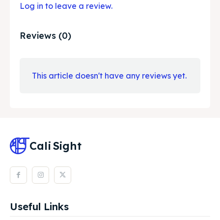
Log in to leave a review.
Reviews (0)
This article doesn't have any reviews yet.
Cali
Sight
Useful Links