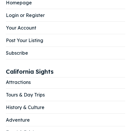
Homepage
Login or Register
Your Account
Post Your Listing
Subscribe
California Sights
Attractions
Tours & Day Trips
History & Culture
Adventure