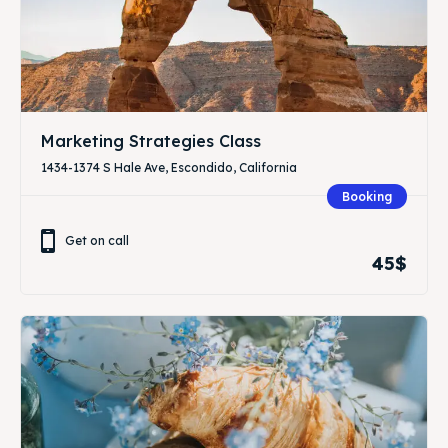
Marketing Strategies Class
1434-1374 S Hale Ave, Escondido, California
Booking
Get on call
45$