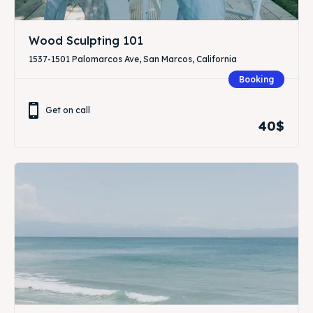
Wood Sculpting 101
1537-1501 Palomarcos Ave, San Marcos, California
Booking
Get on call
40$