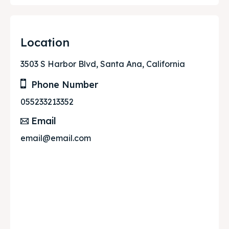
Location
3503 S Harbor Blvd, Santa Ana, California
Phone Number
055233213352
Email
email@email.com