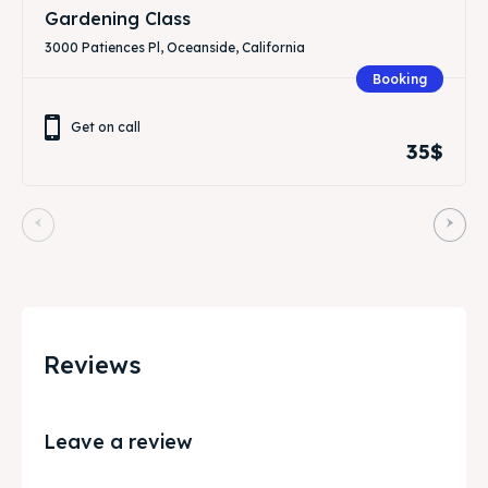
Gardening Class
3000 Patiences Pl, Oceanside, California
Booking
Get on call
35$
Reviews
Leave a review