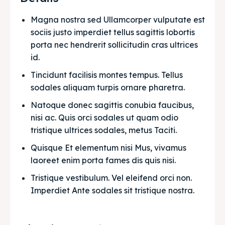
Magna nostra sed Ullamcorper vulputate est 
sociis justo imperdiet tellus sagittis lobortis 
porta nec hendrerit sollicitudin cras ultrices 
id.
Tincidunt facilisis montes tempus. Tellus 
sodales aliquam turpis ornare pharetra.
Natoque donec sagittis conubia faucibus, 
nisi ac. Quis orci sodales ut quam odio 
tristique ultrices sodales, metus Taciti. 
Quisque Et elementum nisi Mus, vivamus 
laoreet enim porta fames dis quis nisi.
Tristique vestibulum. Vel eleifend orci non. 
Imperdiet Ante sodales sit tristique nostra.