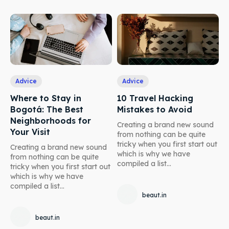
Advice
Advice
Where to Stay in
10 Travel Hacking
Bogotá: The Best
Mistakes to Avoid
Neighborhoods for
Creating a brand new sound
Your Visit
from nothing can be quite
tricky when you first start out
Creating a brand new sound
which is why we have
from nothing can be quite
compiled a list...
tricky when you first start out
which is why we have
compiled a list...
beaut.in
beaut.in