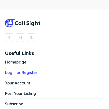
Cali
Sight
Useful Links
Homepage
Login or Register
Your Account
Post Your Listing
Subscribe