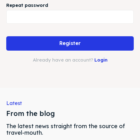
Subscribe
Subscribe
Repeat password
Search
Search
Register
Already have an account?
Login
Latest
From the blog
The latest news straight from the source of
travel-mouth.