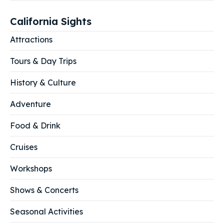
California Sights
Attractions
Tours & Day Trips
History & Culture
Adventure
Food & Drink
Cruises
Workshops
Shows & Concerts
Seasonal Activities