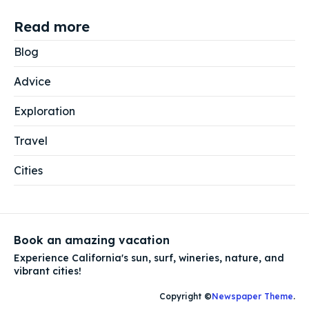
Read more
Blog
Advice
Exploration
Travel
Cities
Book an amazing vacation
Experience California's sun, surf, wineries, nature, and
vibrant cities!
Copyright ©
Newspaper Theme
.