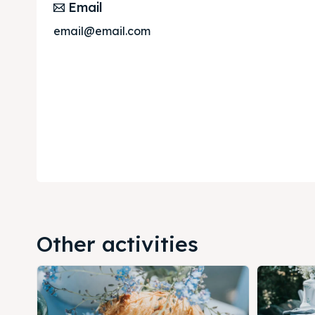
Email
email@email.com
Other activities