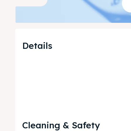
Details
Cleaning & Safety