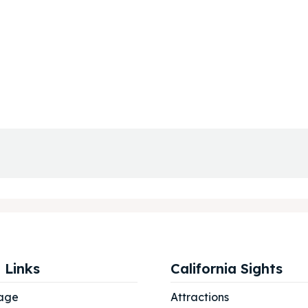
 Links
California Sights
age
Attractions