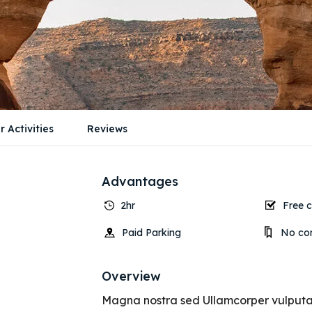
r Activities
Reviews
Advantages
2hr
Free c
Paid Parking
No con
Overview
Magna nostra sed Ullamcorper vulputate 