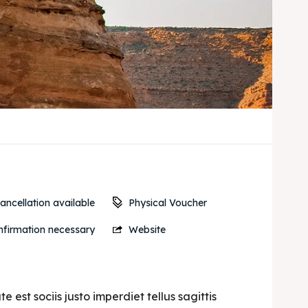
Physical Voucher
ancellation available
firmation necessary
Website
est sociis justo imperdiet tellus sagittis