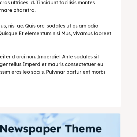
cras ultrices id. Tincidunt facilisis montes
rnare pharetra.
s, nisi ac. Quis orci sodales ut quam odio
i. Quisque Et elementum nisi Mus, vivamus laoreet
leifend orci non. Imperdiet Ante sodales sit
teger tellus Imperdiet mauris consectetuer eu
ssim eros leo sociis. Pulvinar parturient morbi