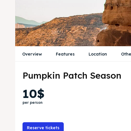
Overview
Features
Location
Othe
Pumpkin Patch Season
10$
per person
Reserve tickets