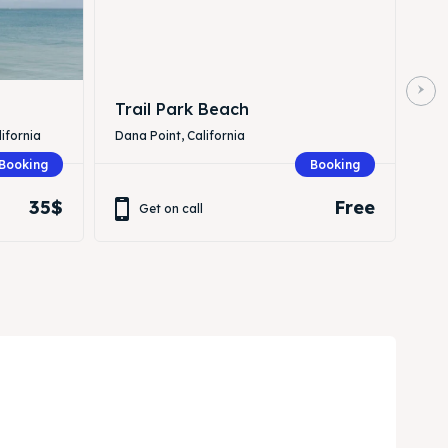
Trail Park Beach
ifornia
Dana Point, California
Booking
Booking
35$
Free
Get on call