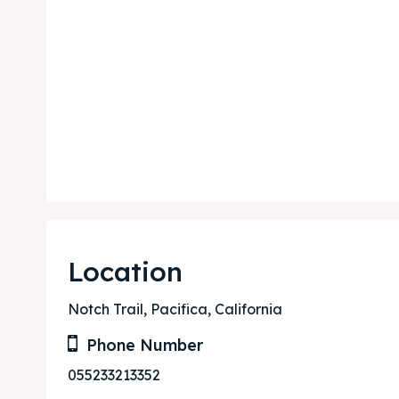
Expl
Expl
& Make 
& Make 
Post y
Post y
Attrac
Attrac
Location
Blog
Blog
Notch Trail, Pacifica, California
Travel
Travel
Phone Number
Subscr
Subscr
055233213352