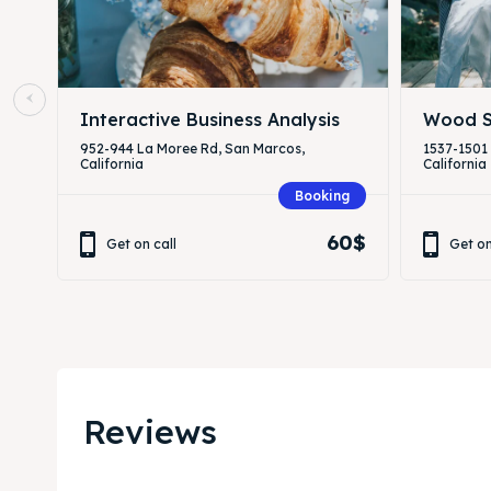
Interactive Business Analysis
Wood S
952-944 La Moree Rd, San Marcos,
1537-1501
California
California
Booking
60$
Get on call
Get on
Reviews