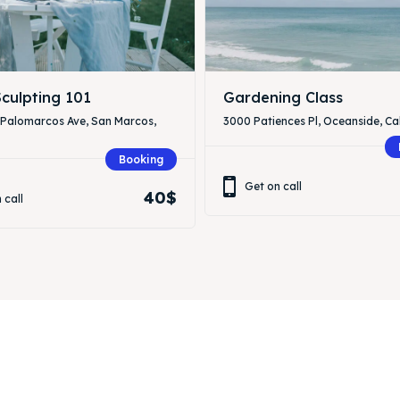
culpting 101
Gardening Class
 Palomarcos Ave, San Marcos,
3000 Patiences Pl, Oceanside, Cal
Booking
Get on call
40$
 call