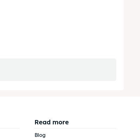
Read more
Blog