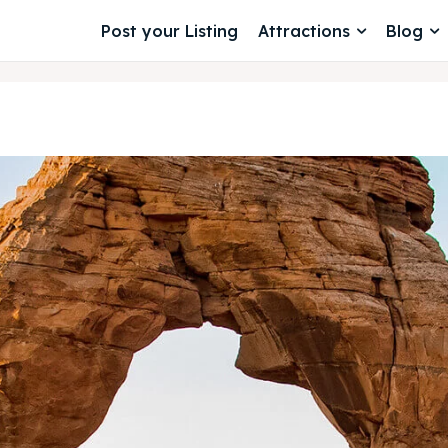
Post your Listing
Attractions
Blog