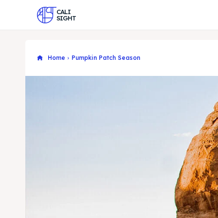
CALI
SIGHT
Home
Pumpkin Patch Season