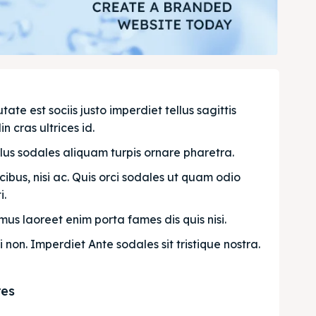
e est sociis justo imperdiet tellus sagittis 
n cras ultrices id.
llus sodales aliquam turpis ornare pharetra.
bus, nisi ac. Quis orci sodales ut quam odio 
. 
us laoreet enim porta fames dis quis nisi.
i non. Imperdiet Ante sodales sit tristique nostra.
res