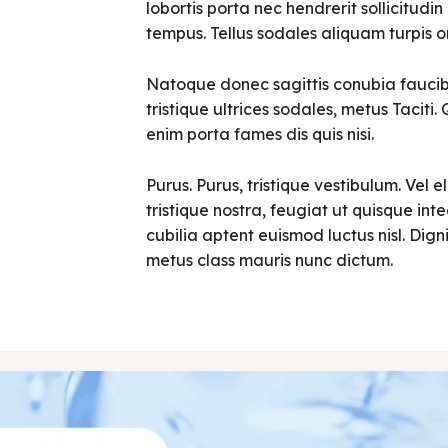
lobortis porta nec hendrerit sollicitudin 
tempus. Tellus sodales aliquam turpis o
Natoque donec sagittis conubia faucibu
tristique ultrices sodales, metus Tacit
enim porta fames dis quis nisi.
Purus. Purus, tristique vestibulum. Vel e
tristique nostra, feugiat ut quisque in
cubilia aptent euismod luctus nisl. Digni
metus class mauris nunc dictum.