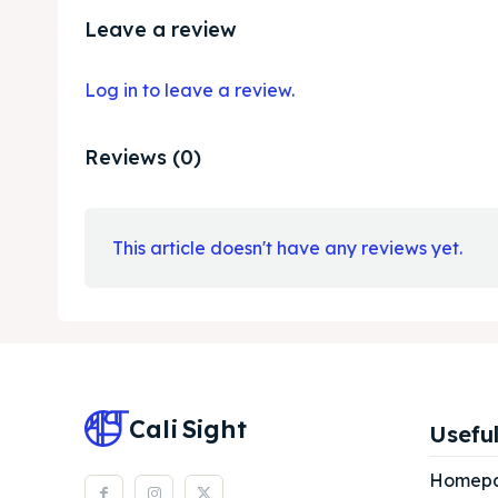
Leave a review
Log in to leave a review.
Reviews (0)
This article doesn't have any reviews yet.
Cali
Sight
Useful
Homep