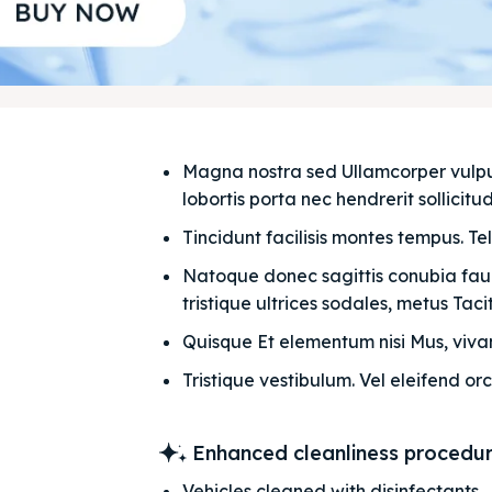
Magna nostra sed Ullamcorper vulputat
lobortis porta nec hendrerit sollicitudi
Tincidunt facilisis montes tempus. Te
Natoque donec sagittis conubia fauci
tristique ultrices sodales, metus Taciti
Quisque Et elementum nisi Mus, vivam
Tristique vestibulum. Vel eleifend orc
Enhanced cleanliness procedu
Vehicles cleaned with disinfectants