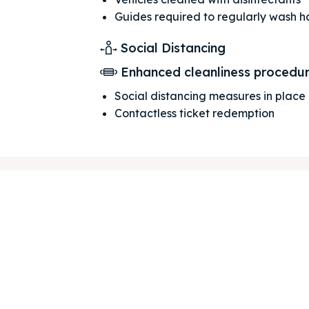
Guides required to regularly wash 
Social Distancing
ore our destinations
ore our destinations
Enhanced cleanliness procedu
Social distancing measures in place
a booking today
a booking today
Contactless ticket redemption
our Listing
our Listing
tions
tions
ibe
ibe