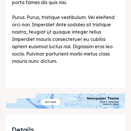
porta fames dis quis nisi.
Purus. Purus, tristique vestibulum. Vel eleifend
orci non. Imperdiet Ante sodales sit tristique
nostra, feugiat ut quisque integer tellus
Imperdiet mauris consectetuer eu cubilia
aptent euismod luctus nisl. Dignissim eros leo
sociis. Pulvinar parturient morbi metus class
mauris nunc dictum.
Details