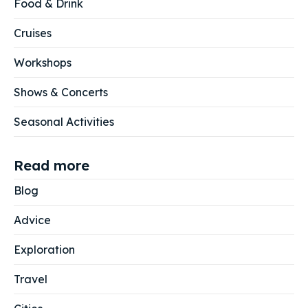
Food & Drink
Cruises
Workshops
Shows & Concerts
Seasonal Activities
Read more
Blog
Advice
Exploration
Travel