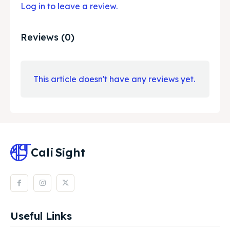
Log in to leave a review.
Reviews (0)
This article doesn't have any reviews yet.
Cali
Sight
Useful Links