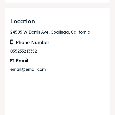
Location
24505 W Dorris Ave, Coalinga, California
Phone Number
055233213352
Email
email@email.com