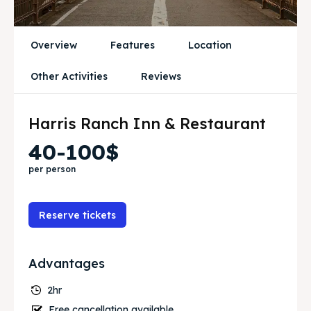
Blog
Blog
Travel
Travel
Overview
Features
Location
Other Activities
Reviews
Subscribe
Subscribe
Harris Ranch Inn & Restaurant
Search
Search
40-100$
per person
Reserve tickets
Advantages
2hr
Free cancellation available