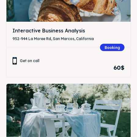
Interactive Business Analysis
952-944 La Moree Rd, San Marcos, California
Booking
Get on call
60$