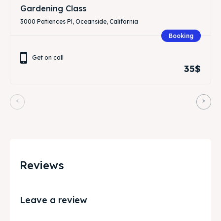
Gardening Class
3000 Patiences Pl, Oceanside, California
Booking
Get on call
35$
Reviews
Leave a review