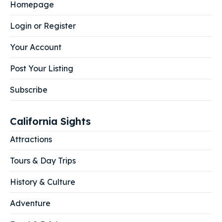
Homepage
Login or Register
Your Account
Post Your Listing
Subscribe
California Sights
Attractions
Tours & Day Trips
History & Culture
Adventure