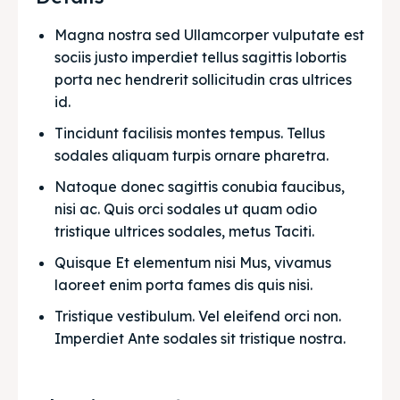
Magna nostra sed Ullamcorper vulputate est 
sociis justo imperdiet tellus sagittis lobortis 
porta nec hendrerit sollicitudin cras ultrices 
id.
Tincidunt facilisis montes tempus. Tellus 
sodales aliquam turpis ornare pharetra.
Natoque donec sagittis conubia faucibus, 
nisi ac. Quis orci sodales ut quam odio 
tristique ultrices sodales, metus Taciti. 
Quisque Et elementum nisi Mus, vivamus 
laoreet enim porta fames dis quis nisi.
Tristique vestibulum. Vel eleifend orci non. 
Imperdiet Ante sodales sit tristique nostra.