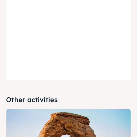
Other activities