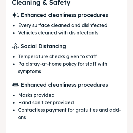
Cleaning & Safety
Enhanced cleanliness procedures
Every surface cleaned and disinfected
Vehicles cleaned with disinfectants
Social Distancing
Temperature checks given to staff
Paid stay-at-home policy for staff with
symptoms
Enhanced cleanliness procedures
Masks provided
Hand sanitizer provided
Contactless payment for gratuities and add-
ons