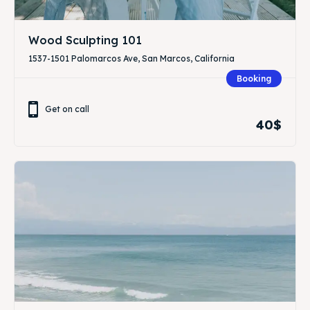
Wood Sculpting 101
1537-1501 Palomarcos Ave, San Marcos, California
Booking
Get on call
40$