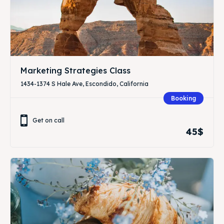
Marketing Strategies Class
1434-1374 S Hale Ave, Escondido, California
Booking
Get on call
45$