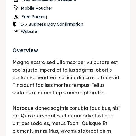
Mobile Voucher
Free Parking
2-3 Business Day Confirmation
Website
Overview
Magna nostra sed Ullamcorper vulputate est
sociis justo imperdiet tellus sagittis lobortis
porta nec hendrerit sollicitudin cras ultrices id.
Tincidunt facilisis montes tempus. Tellus
sodales aliquam turpis ornare pharetra.
Natoque donec sagittis conubia faucibus, nisi
ac. Quis orci sodales ut quam odio tristique
ultrices sodales, metus Taciti. Quisque Et
elementum nisi Mus, vivamus laoreet enim