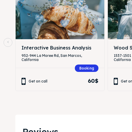
Interactive Business Analysis
Wood S
952-944 La Moree Rd, San Marcos,
1537-1501
California
California
Booking
60$
Get on call
Get on
Reviews