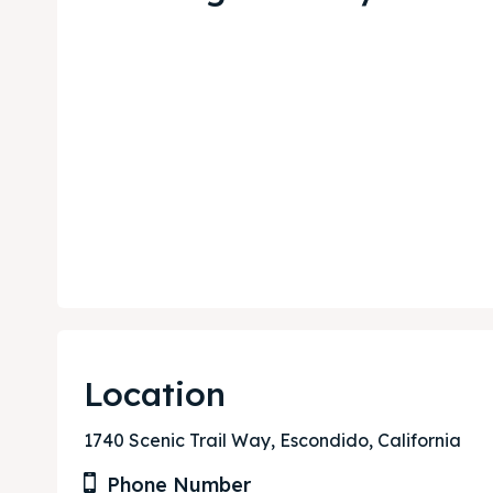
Expl
Expl
& Make 
& Make 
Post y
Post y
Attrac
Attrac
Blog
Blog
Location
Travel
Travel
1740 Scenic Trail Way, Escondido, California
Subscr
Subscr
Phone Number