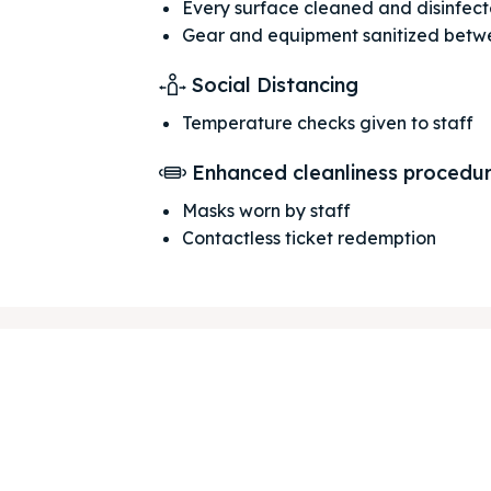
Every surface cleaned and disinfec
Gear and equipment sanitized betw
Social Distancing
Temperature checks given to staff
ore our destinations
ore our destinations
Enhanced cleanliness procedu
a booking today
a booking today
Masks worn by staff
Contactless ticket redemption
our Listing
our Listing
tions
tions
ibe
ibe