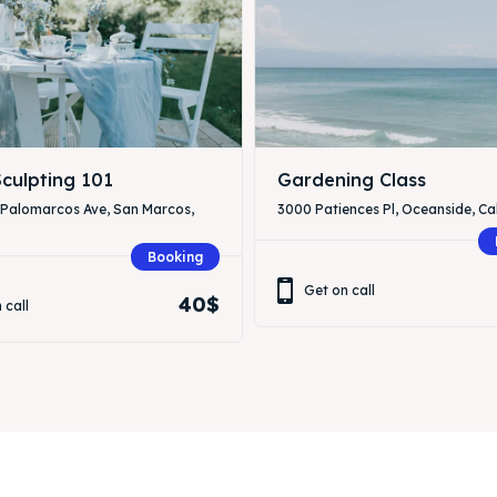
culpting 101
Gardening Class
 Palomarcos Ave, San Marcos,
3000 Patiences Pl, Oceanside, Cal
Booking
Get on call
40$
 call