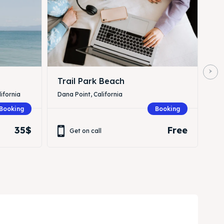
Trail Park Beach
ifornia
Dana Point, California
Booking
Booking
35$
Free
Get on call