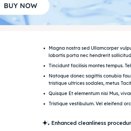
Magna nostra sed Ullamcorper vulputat
lobortis porta nec hendrerit sollicitudi
Tincidunt facilisis montes tempus. Te
Natoque donec sagittis conubia fauci
tristique ultrices sodales, metus Taciti
Quisque Et elementum nisi Mus, vivam
Tristique vestibulum. Vel eleifend orc
Enhanced cleanliness procedu