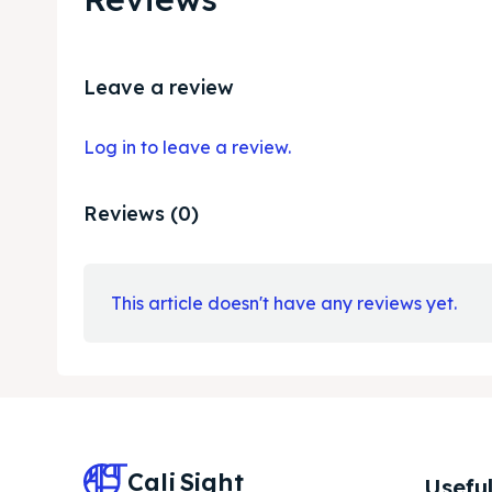
Leave a review
Log in to leave a review.
Reviews (0)
This article doesn't have any reviews yet.
Cali
Sight
Useful