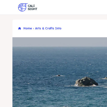
CALI
SIGHT
Home
Arts & Crafts Into