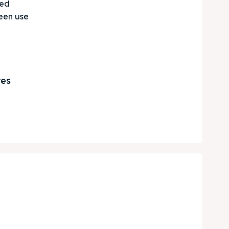
ted
een use
res