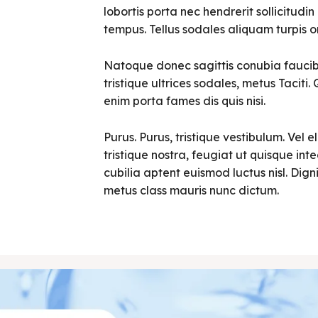
lobortis porta nec hendrerit sollicitudin 
tempus. Tellus sodales aliquam turpis o
Natoque donec sagittis conubia faucibu
tristique ultrices sodales, metus Tacit
enim porta fames dis quis nisi.
Purus. Purus, tristique vestibulum. Vel e
tristique nostra, feugiat ut quisque in
cubilia aptent euismod luctus nisl. Digni
metus class mauris nunc dictum.