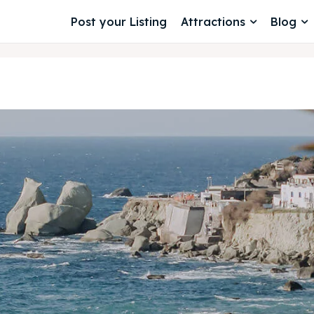
Post your Listing
Attractions
Blog