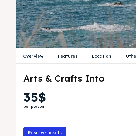
Overview
Features
Location
Othe
Arts & Crafts Into
35$
per person
Reserve tickets