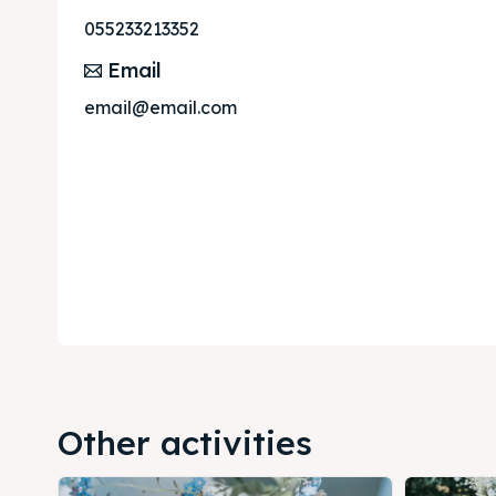
055233213352
Email
email@email.com
Other activities