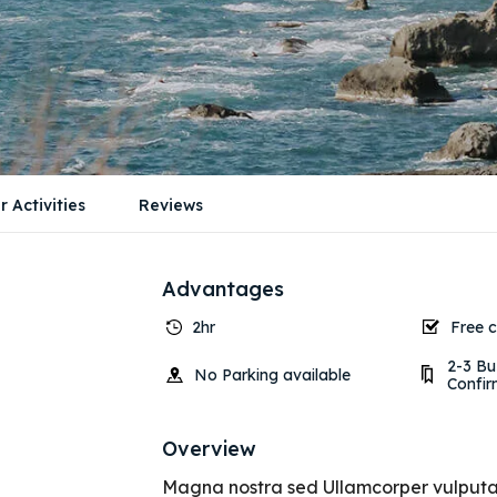
r Activities
Reviews
Advantages
2hr
Free c
2-3 Bu
No Parking available
Confir
Overview
Magna nostra sed Ullamcorper vulputate 