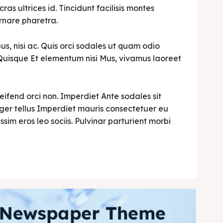
cras ultrices id. Tincidunt facilisis montes
rnare pharetra.
s, nisi ac. Quis orci sodales ut quam odio
i. Quisque Et elementum nisi Mus, vivamus laoreet
leifend orci non. Imperdiet Ante sodales sit
teger tellus Imperdiet mauris consectetuer eu
ssim eros leo sociis. Pulvinar parturient morbi