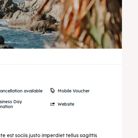
Mobile Voucher
ancellation available
siness Day
Website
mation
est sociis justo imperdiet tellus sagittis