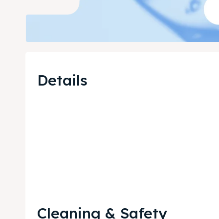
Details
Cleaning & Safety