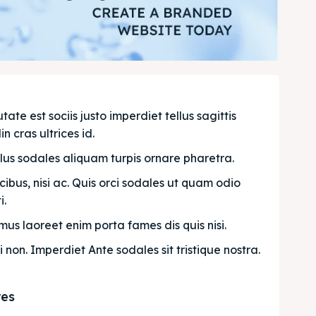
e est sociis justo imperdiet tellus sagittis 
n cras ultrices id.
llus sodales aliquam turpis ornare pharetra.
bus, nisi ac. Quis orci sodales ut quam odio 
. 
us laoreet enim porta fames dis quis nisi.
i non. Imperdiet Ante sodales sit tristique nostra.
res